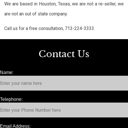
We are based in Houston, Texas, we are not a re-seller, we
are not an out of state company.
Call us for a free consultation, 713-224-3333.
Contact Us
Name:
Telephone:
Email Address: