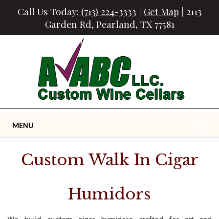
Call Us Today:
(713) 224-3333
|
Get Map
| 2113
Garden Rd, Pearland, TX 77581
Houston Custom Cigar Humidors
MENU
Custom Walk In Cigar
Humidors