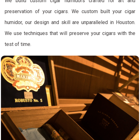
We build custom cigar humidors crafted for art and
preservation of your cigars. We custom built your cigar
humidor, our design and skill are unparalleled in Houston.
We use techniques that will preserve your cigars with the
test of time.