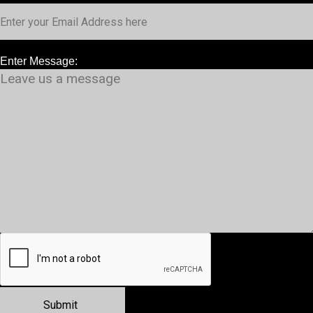
Enter Message: