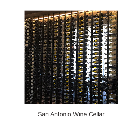
San Antonio Wine Cellar