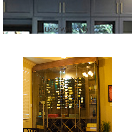
Lions Wine Cellar