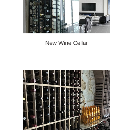
New Wine Cellar