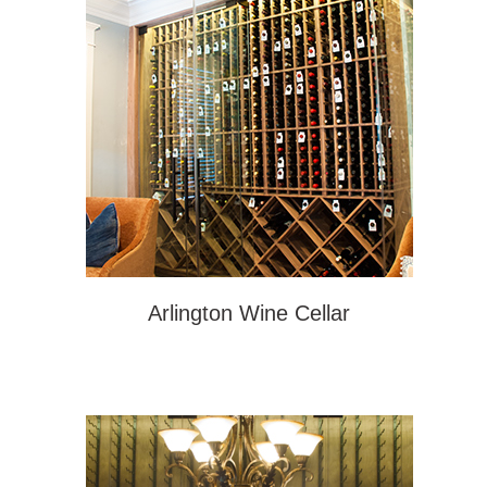
Arlington Wine Cellar