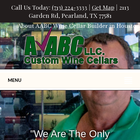
Call Us Today:
(713) 224-3333
|
Get Map
| 2113
Garden Rd, Pearland, TX 77581
About AABC Wine Cellar Builder in Houston
MENU
"We Are The Only