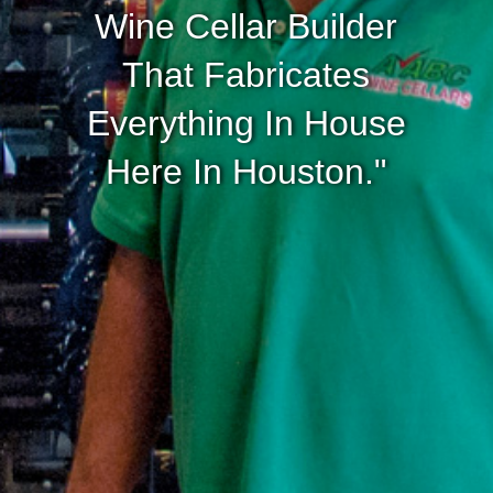
Wine Cellar Builder
That Fabricates
Everything In House
Here In Houston."