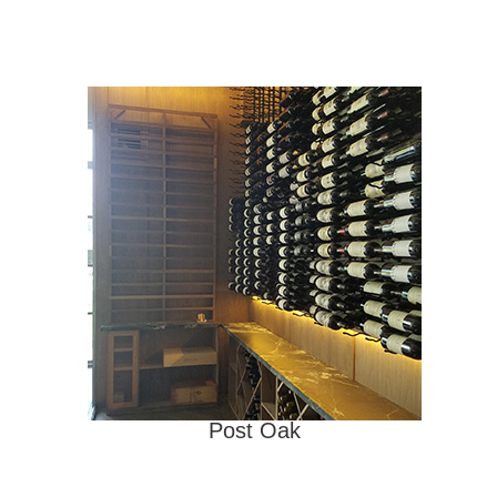
Post Oak