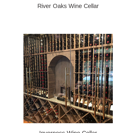
River Oaks Wine Cellar