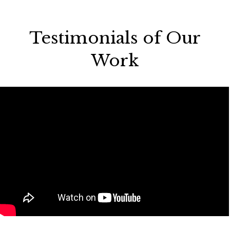
Testimonials of Our
Work