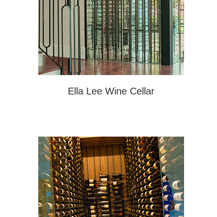
Ella Lee Wine Cellar