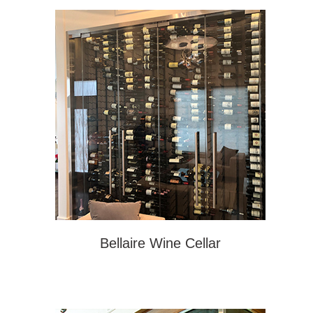
Bellaire Wine Cellar