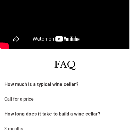
FAQ
How much is a typical wine cellar?
Call for a price
How long does it take to build a wine cellar?
3 months