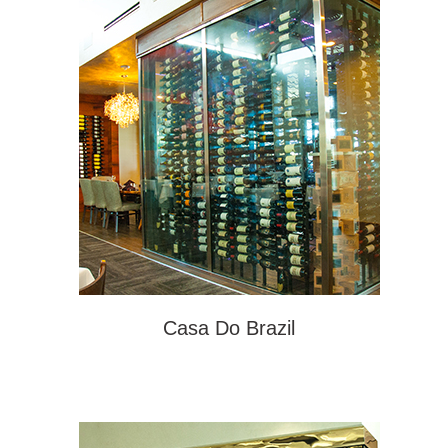
Casa Do Brazil