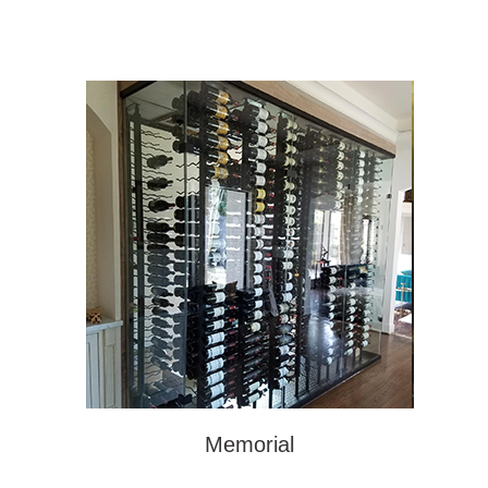
Memorial