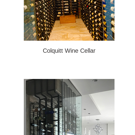
Colquitt Wine Cellar