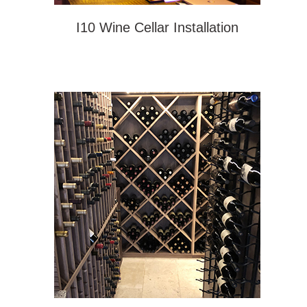
I10 Wine Cellar Installation