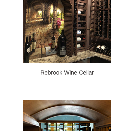
Rebrook Wine Cellar