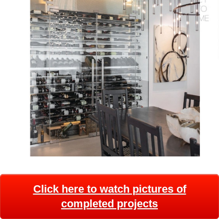
Click here to watch pictures of
completed projects