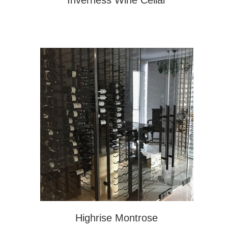
Inverness Wine Cellar
Highrise Montrose