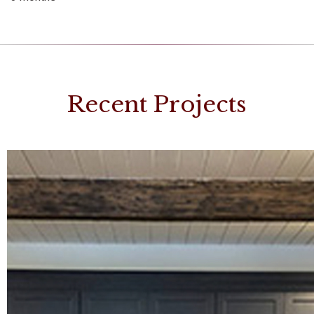
Recent Projects