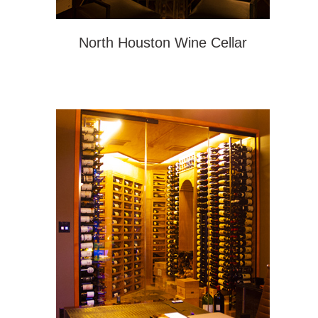
North Houston Wine Cellar