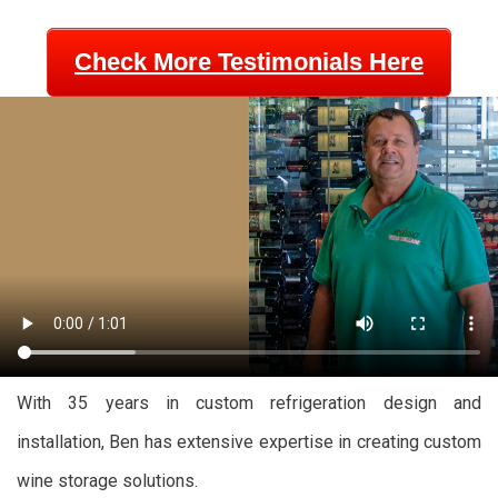
Check More Testimonials Here
With 35 years in custom refrigeration design and
installation, Ben has extensive expertise in creating custom
wine storage solutions.