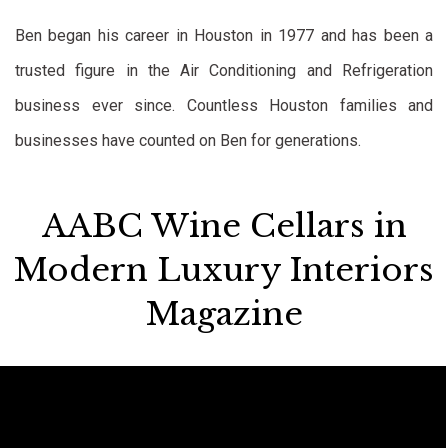
Ben began his career in Houston in 1977 and has been a
trusted figure in the Air Conditioning and Refrigeration
business ever since. Countless Houston families and
businesses have counted on Ben for generations.
AABC Wine Cellars in
Modern Luxury Interiors
Magazine