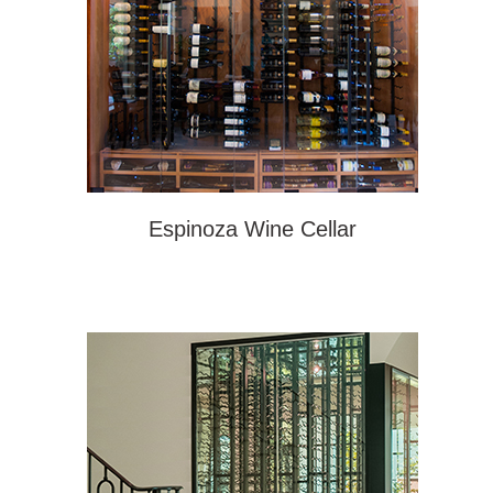
Espinoza Wine Cellar