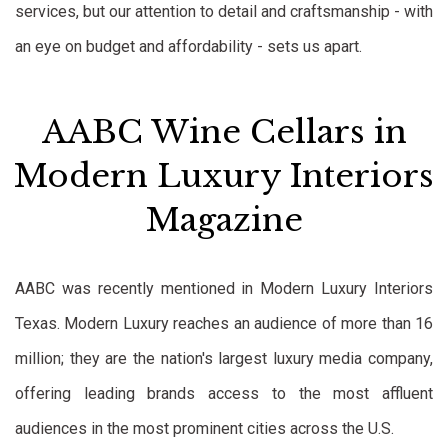
services, but our attention to detail and craftsmanship - with
an eye on budget and affordability - sets us apart.
AABC Wine Cellars in
Modern Luxury Interiors
Magazine
AABC was recently mentioned in Modern Luxury Interiors
Texas. Modern Luxury reaches an audience of more than 16
million; they are the nation's largest luxury media company,
offering leading brands access to the most affluent
audiences in the most prominent cities across the U.S.