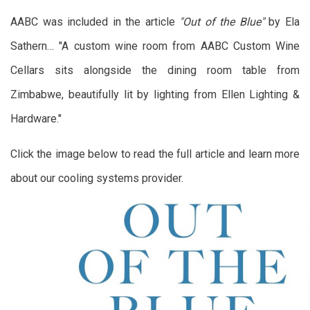
AABC was included in the article
"Out of the Blue"
by Ela
Sathern… "A custom wine room from AABC Custom Wine
Cellars sits alongside the dining room table from
Zimbabwe, beautifully lit by lighting from Ellen Lighting &
Hardware."
Click the image below to read the full article and learn more
about our cooling systems provider.