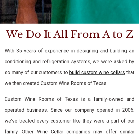
We Do It All From A to Z
With 35 years of experience in designing and building air
conditioning and refrigeration systems, we were asked by
so many of our customers to
build custom wine cellars
that
we then created Custom Wine Rooms of Texas.
Custom Wine Rooms of Texas is a family-owned and
operated business. Since our company opened in 2006,
we've treated every customer like they were a part of our
family. Other Wine Cellar companies may offer similar