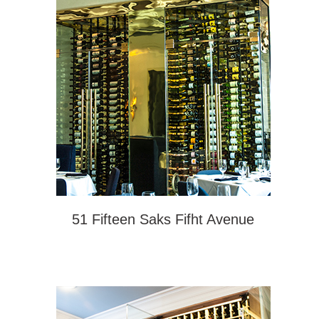
51 Fifteen Saks Fifht Avenue