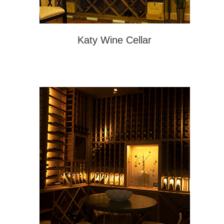
Katy Wine Cellar