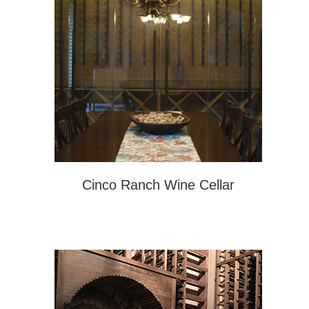
Cinco Ranch Wine Cellar