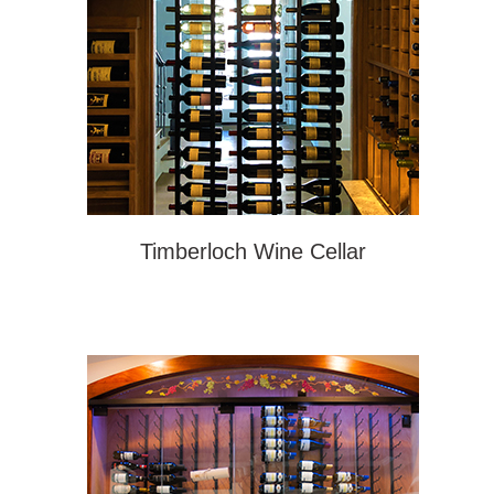
Timberloch Wine Cellar